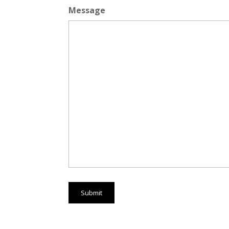
Message
Submit