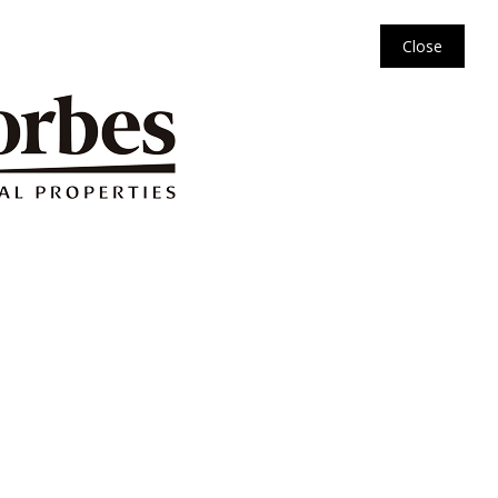
Close