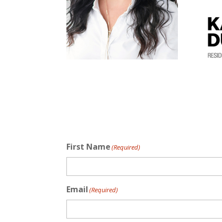
First Name
(Required)
Email
(Required)