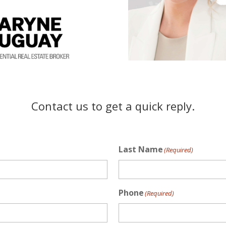
Contact us to get a quick reply.
Last Name
(Required)
Phone
(Required)